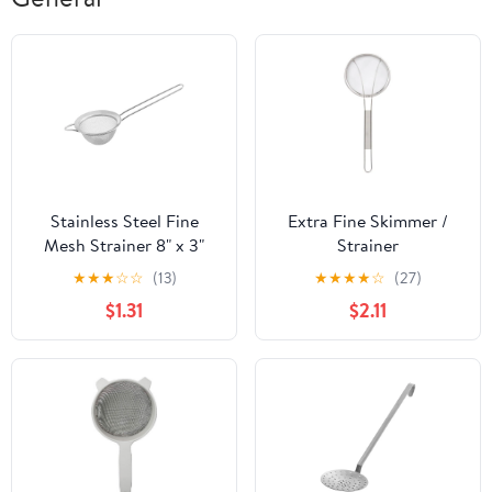
Stainless Steel Fine
Extra Fine Skimmer /
Mesh Strainer 8" x 3"
Strainer
★
★
★
☆
☆
(13)
★
★
★
★
☆
(27)
$1.31
$2.11