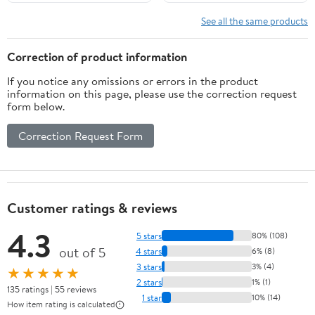
See all the same products
Correction of product information
If you notice any omissions or errors in the product
information on this page, please use the correction request
form below.
Correction Request Form
Customer ratings & reviews
4.3
5 stars
80% (108)
out of 5
4 stars
6% (8)
3 stars
3% (4)
★★★★★
2 stars
1% (1)
135 ratings | 55 reviews
1 star
10% (14)
How item rating is calculated