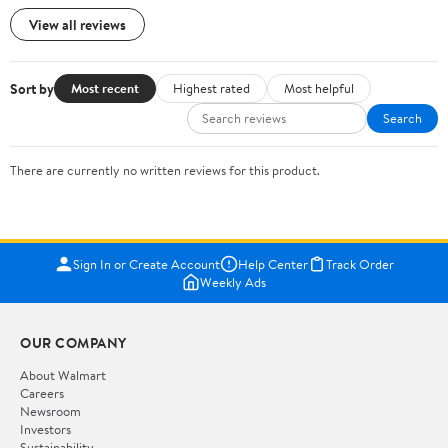
View all reviews
Sort by
Most recent
Highest rated
Most helpful
Search
There are currently no written reviews for this product.
Sign In or Create Account
Help Center
Track Order
Weekly Ads
OUR COMPANY
About Walmart
Careers
Newsroom
Investors
Sustainability