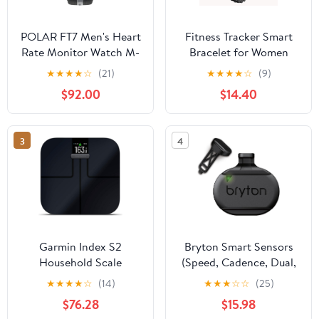
POLAR FT7 Men's Heart
Fitness Tracker Smart
Rate Monitor Watch M-
Bracelet for Women
XXL Strap (Black/Silver)
Fitness Bracelet Smart
★
★
★
★
☆
(21)
★
★
★
★
☆
(9)
Band with Sleep Tracker
$92.00
$14.40
Heart Rate Monitor
Step Counter for
Android iOS
3
4
Garmin Index S2
Bryton Smart Sensors
Household Scale
(Speed, Cadence, Dual,
HR)
★
★
★
★
☆
(14)
★
★
★
☆
☆
(25)
$76.28
$15.98