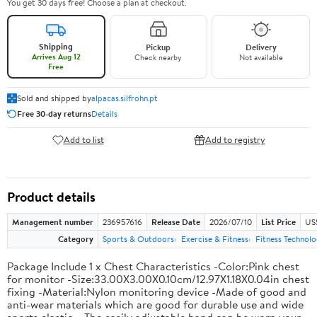
You get 30 days free! Choose a plan at checkout.
Shipping
Pickup
Delivery
Arrives Aug 12
Check nearby
Not available
Free
Sold and shipped by
alpacas.silfrohn.pt
Free 30-day returns
Details
Add to list
Add to registry
Product details
Management number
236957616
Release Date
2026/07/10
List Price
US
Category
Sports & Outdoors
Exercise & Fitness
Fitness Technol
Package Include 1 x Chest Characteristics -Color:Pink chest
for monitor -Size:33.00X3.00X0.10cm/12.97X1.18X0.04in chest
fixing -Material:Nylon monitoring device -Made of good and
anti-wear materials which are good for durable use and wide
sports elastic . -The easily adjustable band can be worn your