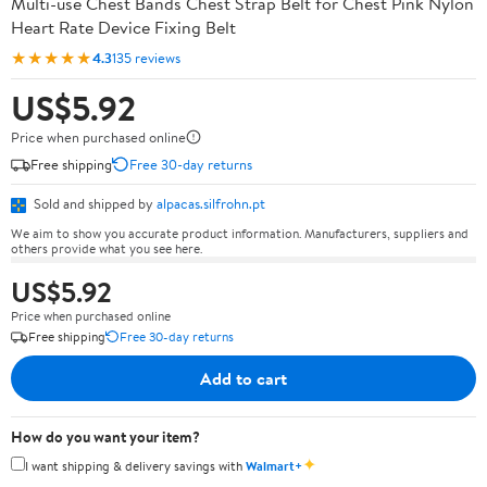
Multi-use Chest Bands Chest Strap Belt for Chest Pink Nylon
Heart Rate Device Fixing Belt
★★★★★
4.3
135 reviews
US$5.92
Price when purchased online
Free shipping
Free 30-day returns
Sold and shipped by
alpacas.silfrohn.pt
We aim to show you accurate product information. Manufacturers, suppliers and
others provide what you see here.
US$5.92
Price when purchased online
Free shipping
Free 30-day returns
Add to cart
How do you want your item?
✦
I want shipping & delivery savings with
Walmart+