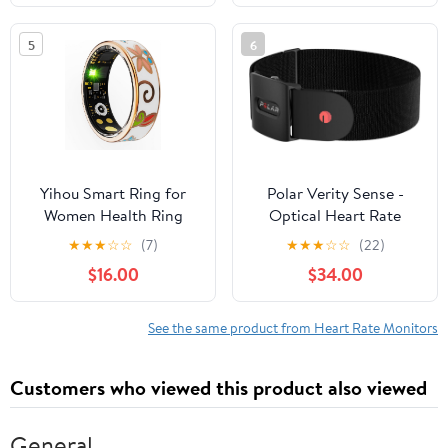
5
6
Yihou Smart Ring for
Polar Verity Sense -
Women Health Ring
Optical Heart Rate
Fitness Ring with
Monitor Armband -
★
★
★
☆
☆
(7)
★
★
★
☆
☆
(22)
Enamel Fitness Tracker
ANT+, Dual Bluetooth
$16.00
$34.00
with Heart Rate
Monitoring Sleep
Monitor Distance
See the same product from Heart Rate Monitors
Pedometer Calorie No
Subscription Fee for
Customers who viewed this product also viewed
Android iOS 7#
General