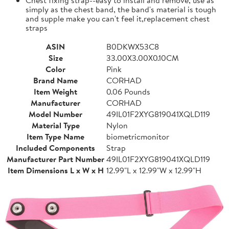
simply as the chest band, the band's material is tough
and supple make you can't feel it,replacement chest
straps
ASIN
B0DKWX53C8
Size
33.00X3.00X0.10CM
Color
Pink
Brand Name
CORHAD
Item Weight
0.06 Pounds
Manufacturer
CORHAD
Model Number
49IL01F2XYG819041XQLD119
Material Type
Nylon
Item Type Name
biometricmonitor
Included Components
Strap
Manufacturer Part Number
49IL01F2XYG819041XQLD119
Item Dimensions L x W x H
12.99"L x 12.99"W x 12.99"H