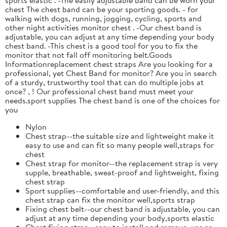
chest The chest band can be your sporting goods. - for
walking with dogs, running, jogging, cycling, sports and
other night activities monitor chest . -Our chest band is
adjustable, you can adjust at any time depending your body
chest band. -This chest is a good tool for you to fix the
monitor that not fall off monitoring belt.Goods
Informationreplacement chest straps Are you looking for a
professional, yet Chest Band for monitor? Are you in search
of a sturdy, trustworthy tool that can do multiple jobs at
once? , ! Our professional chest band must meet your
needs.sport supplies The chest band is one of the choices for
you
Nylon
Chest strap--the suitable size and lightweight make it
easy to use and can fit so many people well,straps for
chest
Chest strap for monitor--the replacement strap is very
supple, breathable, sweat-proof and lightweight, fixing
chest strap
Sport supplies--comfortable and user-friendly, and this
chest strap can fix the monitor well,sports strap
Fixing chest belt--our chest band is adjustable, you can
adjust at any time depending your body,sports elastic
Chest fixing strap--easy to install and remove, use as