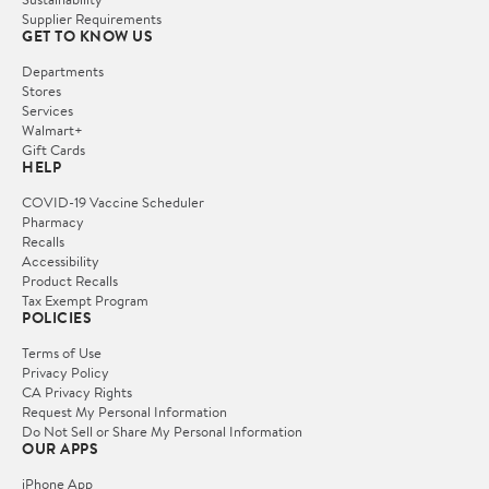
Supplier Requirements
GET TO KNOW US
Departments
Stores
Services
Walmart+
Gift Cards
HELP
COVID-19 Vaccine Scheduler
Pharmacy
Recalls
Accessibility
Product Recalls
Tax Exempt Program
POLICIES
Terms of Use
Privacy Policy
CA Privacy Rights
Request My Personal Information
Do Not Sell or Share My Personal Information
OUR APPS
iPhone App