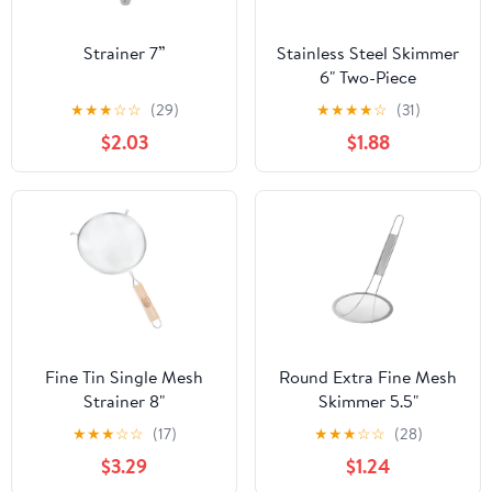
Strainer 7”
Stainless Steel Skimmer
6" Two-Piece
★
★
★
☆
☆
(29)
★
★
★
★
☆
(31)
$2.03
$1.88
Fine Tin Single Mesh
Round Extra Fine Mesh
Strainer 8"
Skimmer 5.5"
★
★
★
☆
☆
(17)
★
★
★
☆
☆
(28)
$3.29
$1.24