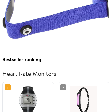
Bestseller ranking
Heart Rate Monitors
1
2