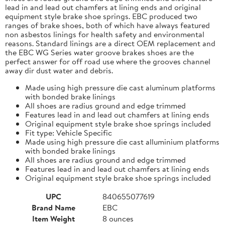
lead in and lead out chamfers at lining ends and original
equipment style brake shoe springs. EBC produced two
ranges of brake shoes, both of which have always featured
non asbestos linings for health safety and environmental
reasons. Standard linings are a direct OEM replacement and
the EBC WG Series water groove brakes shoes are the
perfect answer for off road use where the grooves channel
away dir dust water and debris.
Made using high pressure die cast aluminum platforms
with bonded brake linings
All shoes are radius ground and edge trimmed
Features lead in and lead out chamfers at lining ends
Original equipment style brake shoe springs included
Fit type: Vehicle Specific
Made using high pressure die cast alluminium platforms
with bonded brake linings
All shoes are radius ground and edge trimmed
Features lead in and lead out chamfers at lining ends
Original equipment style brake shoe springs included
UPC
840655077619
Brand Name
EBC
Item Weight
8 ounces