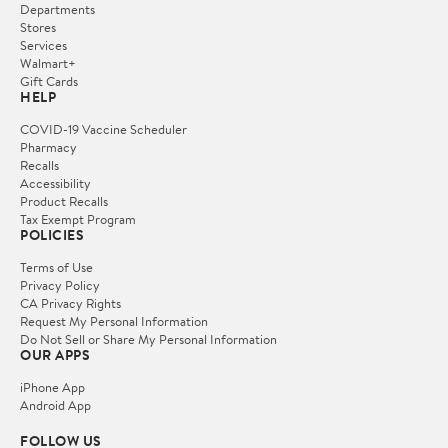
Departments
Stores
Services
Walmart+
Gift Cards
HELP
COVID-19 Vaccine Scheduler
Pharmacy
Recalls
Accessibility
Product Recalls
Tax Exempt Program
POLICIES
Terms of Use
Privacy Policy
CA Privacy Rights
Request My Personal Information
Do Not Sell or Share My Personal Information
OUR APPS
iPhone App
Android App
FOLLOW US