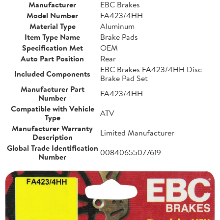
Manufacturer
EBC Brakes
Model Number
FA423/4HH
Material Type
Aluminum
Item Type Name
Brake Pads
Specification Met
OEM
Auto Part Position
Rear
EBC Brakes FA423/4HH Disc
Included Components
Brake Pad Set
Manufacturer Part
FA423/4HH
Number
Compatible with Vehicle
ATV
Type
Manufacturer Warranty
Limited Manufacturer
Description
Global Trade Identification
00840655077619
Number