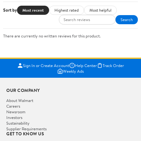
Sort by
Most recent
Highest rated
Most helpful
Search
There are currently no written reviews for this product.
Sign In or Create Account
Help Center
Track Order
Weekly Ads
OUR COMPANY
About Walmart
Careers
Newsroom
Investors
Sustainability
Supplier Requirements
GET TO KNOW US