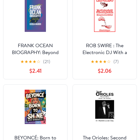
FRANK OCEAN
ROB SWIRE : The
BIOGRAPHY: Beyond
Electronic DJ With a
the Beats - A Journey
Magical Mix (Young
★
★
★
★
☆
(21)
★
★
★
★
☆
(7)
into the Mind of a
Readers Edition)
$2.41
$2.06
Musical Innovator
BEYONCÉ: Born to
The Orioles: Second