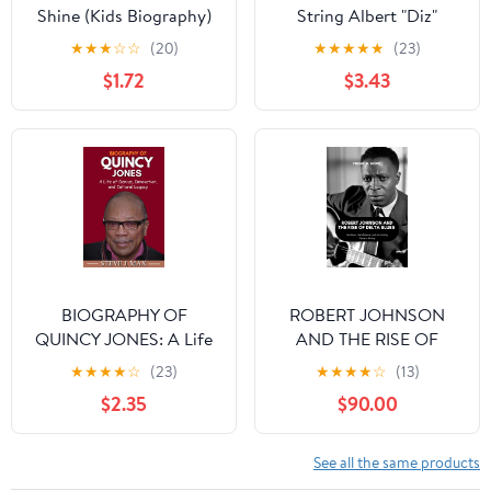
Shine (Kids Biography)
String Albert "Diz"
Russell
★
★
★
☆
☆
(20)
★
★
★
★
★
(23)
$1.72
$3.43
BIOGRAPHY OF
ROBERT JOHNSON
QUINCY JONES: A Life
AND THE RISE OF
of Genius, Innovation,
DELTA BLUES : His
★
★
★
★
☆
(23)
★
★
★
★
☆
(13)
and Cultural Legacy
Music, His Influence,
$2.35
$90.00
and His Lasting Place in
History
See all the same products