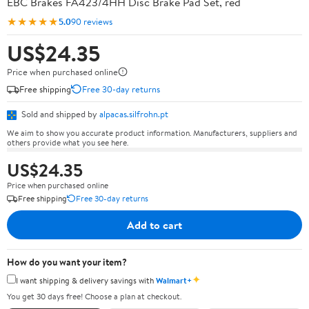
EBC Brakes FA423/4HH Disc Brake Pad Set, red
★★★★★
5.0
90 reviews
US$24.35
Price when purchased online
Free shipping
Free 30-day returns
Sold and shipped by
alpacas.silfrohn.pt
We aim to show you accurate product information. Manufacturers, suppliers and
others provide what you see here.
US$24.35
Price when purchased online
Free shipping
Free 30-day returns
Add to cart
How do you want your item?
✦
I want shipping & delivery savings with
Walmart+
You get 30 days free! Choose a plan at checkout.