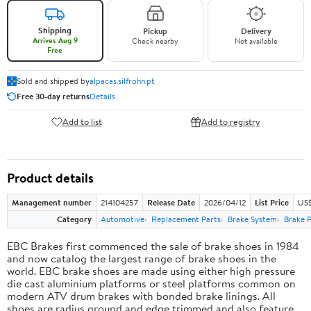
Shipping
Pickup
Delivery
Arrives Aug 9
Check nearby
Not available
Free
Sold and shipped by
alpacas.silfrohn.pt
Free 30-day returns
Details
Add to list
Add to registry
Product details
Management number
214104257
Release Date
2026/04/12
List Price
US$
Category
Automotive
Replacement Parts
Brake System
Brake 
EBC Brakes first commenced the sale of brake shoes in 1984
and now catalog the largest range of brake shoes in the
world. EBC brake shoes are made using either high pressure
die cast aluminium platforms or steel platforms common on
modern ATV drum brakes with bonded brake linings. All
shoes are radius ground and edge trimmed and also feature