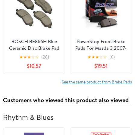
BOSCH BE866H Blue
PowerStop Front Brake
Ceramic Disc Brake Pad
Pads For Mazda 3 2007-
Set w/Hardware-
13 |Volvo C70 2009-13
★
★
★
☆
☆
(28)
★
★
★
☆
☆
(6)
Compatible with Select
|S40 2005-06 |S40
$10.57
$19.51
Chrysler 200; Dodge
2010-12 |V50 2005
Avenger, Caliber,
|Volvo V50 2010-11 - Z16
Stratus; Jeep Compass,
Ceramic Brake Pads
See the same product from Brake Pads
Patriot; Mitsubishi
Replacement, 16-915B
Eclipse, Lancer,
Customers who viewed this product also viewed
Outlander +More;
FRONT
Rhythm & Blues