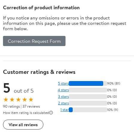
Correction of product information
If you notice any omissions or errors in the product
information on this page, please use the correction request
form below.
Correction Request Form
Customer ratings & reviews
5
5 stars
90% (81)
out of 5
4 stars
0% (0)
3 stars
0% (0)
★★★★★
2 stars
0% (0)
90 ratings | 37 reviews
1 star
10% (9)
How item rating is calculated
View all reviews