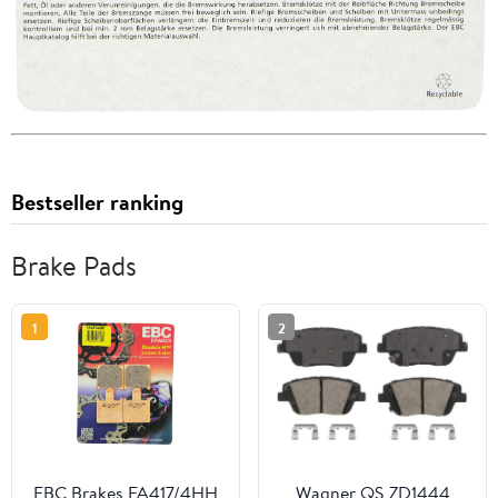
Bestseller ranking
Brake Pads
1
2
EBC Brakes FA417/4HH
Wagner QS ZD1444