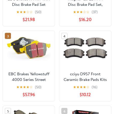
Disc Brake Pad Set
Disc Brake Pad Set,
Chamfered Edges for
★
★
★
☆
☆
(50)
★
★
★
☆
☆
(37)
Smooth, Quiet Stops,
$21.98
$16.20
Fits 2011–2015 Hyundai
Sonata, 2011–2016 Kia
Optima
3
4
EBC Brakes Yellowstuff
cciyu D957 Front
4000 Series Street
Ceramic Brake Pads Kits
DP41207R to Fit
4pcs fit For 2003-2005
★
★
★
★
☆
(50)
★
★
★
★
☆
(16)
PORSCHE
For Mazda 6
$57.96
$10.12
5
6